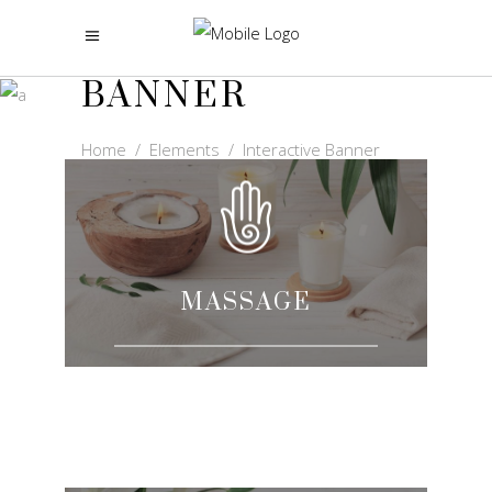
INTERACTIVE
BANNER
Home
/
Elements
/
Interactive Banner
MASSAGE