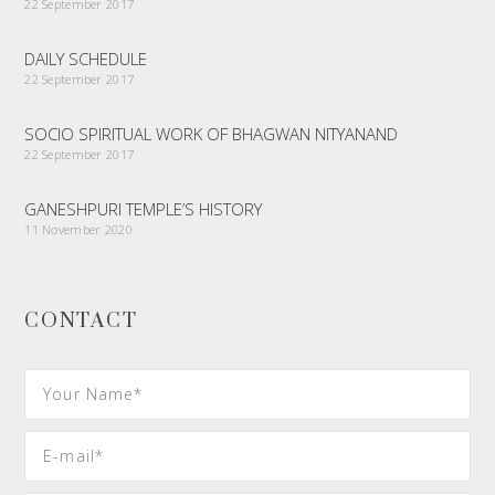
22 September 2017
DAILY SCHEDULE
22 September 2017
SOCIO SPIRITUAL WORK OF BHAGWAN NITYANAND
22 September 2017
GANESHPURI TEMPLE’S HISTORY
11 November 2020
CONTACT