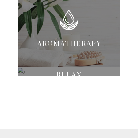
AROMATHERAPY
RELAX