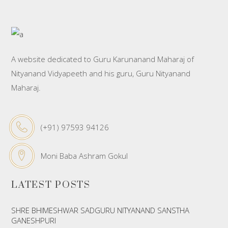
A website dedicated to Guru Karunanand Maharaj of
Nityanand Vidyapeeth and his guru, Guru Nityanand
Maharaj.
(+91) 97593 94126
Moni Baba Ashram Gokul
LATEST POSTS
SHRE BHIMESHWAR SADGURU NITYANAND SANSTHA
GANESHPURI