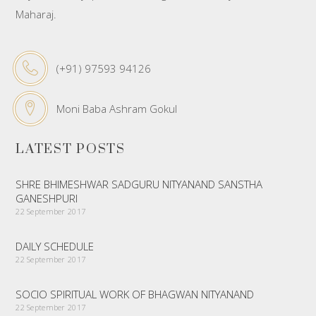
Maharaj.
(+91) 97593 94126
Moni Baba Ashram Gokul
LATEST POSTS
SHRE BHIMESHWAR SADGURU NITYANAND SANSTHA
GANESHPURI
22 September 2017
DAILY SCHEDULE
22 September 2017
SOCIO SPIRITUAL WORK OF BHAGWAN NITYANAND
22 September 2017