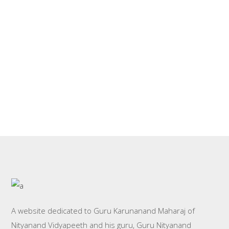
stormy night by laborer,
By
Nityanand.org
Nityanand Bhagwan
A website dedicated to Guru Karunanand Maharaj of
Nityanand Vidyapeeth and his guru, Guru Nityanand