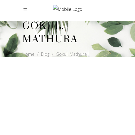
GOKUL,
MATHURA
Home
/
Blog
/
Gokul, Mathura
BIOGRAPHY OF
BHAGWAN NITYANAND
The Great Guru swami Nityanand
sanctified Ganeshpuri. The Place is