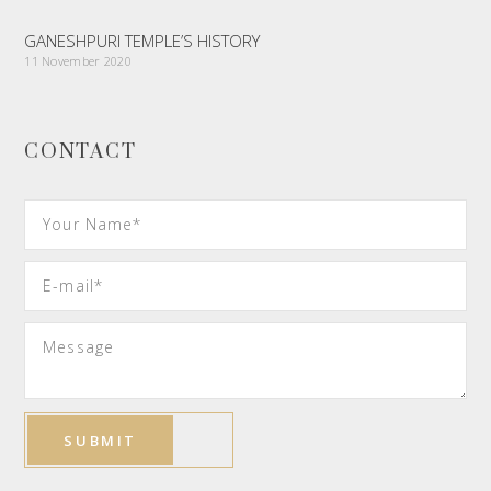
GANESHPURI TEMPLE’S HISTORY
11 November 2020
CONTACT