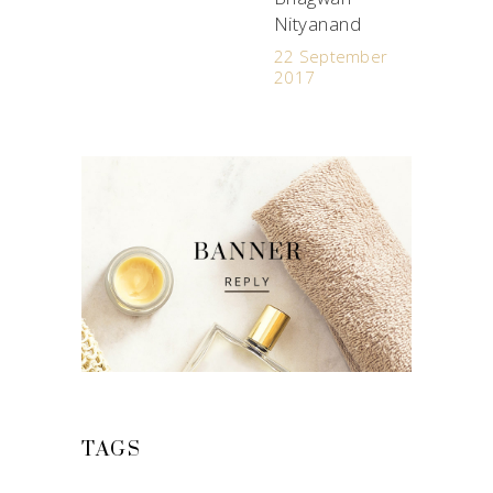
Nityanand
22 September
2017
TAGS