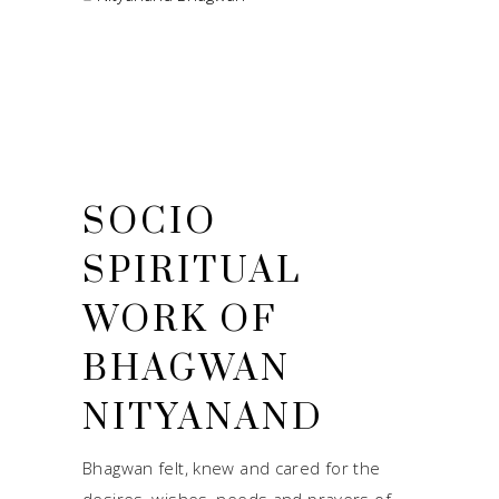
SOCIO
SPIRITUAL
WORK OF
BHAGWAN
NITYANAND
Bhagwan felt, knew and cared for the
desires, wishes, needs and prayers of