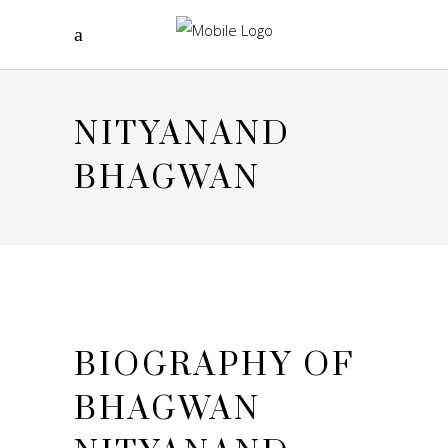
NITYANAND
BHAGWAN
BIOGRAPHY OF
BHAGWAN