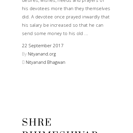
his devotees more than they themselves
did. A devotee once prayed inwardly that
his salary be increased so that he can
send some money to his old
22 September 2017
By
Nityanand.org
Nityanand Bhagwan
SHRE