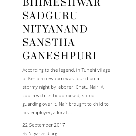
BHIMESHWAR
SADGURU
NITYANAND
SANSTHA
GANESHPURI
According to the legend, in Tunehi village
of Kerla a newborn was found on a
stormy night by laborer, Chatu Nair, A
cobra with its hood raised, stood
guarding over it. Nair brought to child to
his employer, a local
22 September 2017
By
Nityanand.org