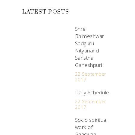
LATEST POSTS
Shre
Bhimeshwar
Sadguru
Nityanand
Sanstha
Ganeshpuri
22 September
2017
Daily Schedule
22 September
2017
Socio spiritual
work of
Bhagwan