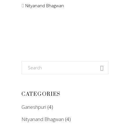
Nityanand Bhagwan
Search
for:
CATEGORIES
Ganeshpuri
(4)
Nityanand Bhagwan
(4)