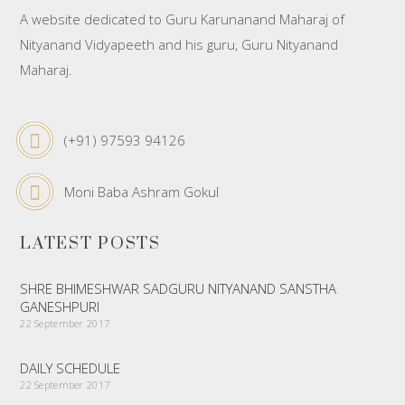
A website dedicated to Guru Karunanand Maharaj of
Nityanand Vidyapeeth and his guru, Guru Nityanand
Maharaj.
(+91) 97593 94126
Moni Baba Ashram Gokul
LATEST POSTS
SHRE BHIMESHWAR SADGURU NITYANAND SANSTHA
GANESHPURI
22 September 2017
DAILY SCHEDULE
22 September 2017