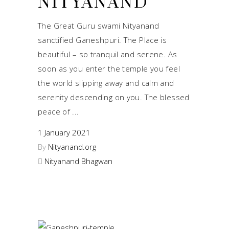
NITYANAND
The Great Guru swami Nityanand
sanctified Ganeshpuri. The Place is
beautiful – so tranquil and serene. As
soon as you enter the temple you feel
the world slipping away and calm and
serenity descending on you. The blessed
peace of
1 January 2021
By
Nityanand.org
Nityanand Bhagwan