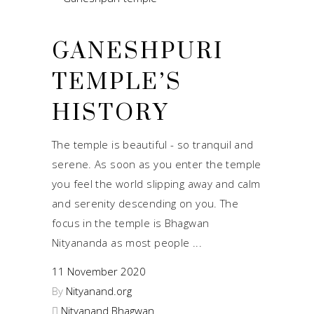
GANESHPURI
TEMPLE’S
HISTORY
The temple is beautiful - so tranquil and
serene. As soon as you enter the temple
you feel the world slipping away and calm
and serenity descending on you. The
focus in the temple is Bhagwan
Nityananda as most people
11 November 2020
By
Nityanand.org
Nityanand Bhagwan