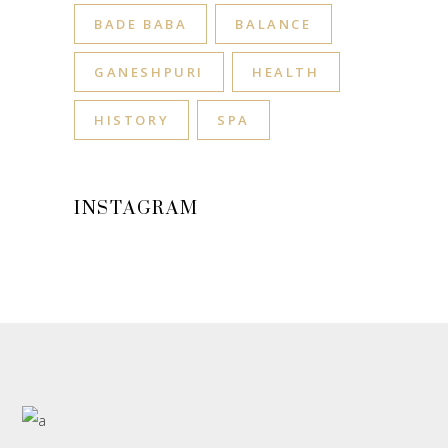
BADE BABA
BALANCE
GANESHPURI
HEALTH
HISTORY
SPA
INSTAGRAM