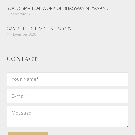
SOCIO SPIRITUAL WORK OF BHAGWAN NITYANAND
22 September 2017
GANESHPURI TEMPLE’S HISTORY
11 November 2020
CONTACT