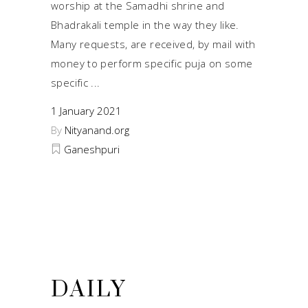
worship at the Samadhi shrine and
Bhadrakali temple in the way they like.
Many requests, are received, by mail with
money to perform specific puja on some
specific
1 January 2021
By
Nityanand.org
Ganeshpuri
DAILY