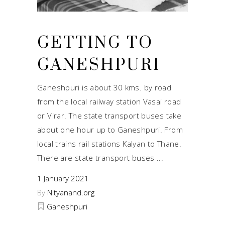
GETTING TO
GANESHPURI
Ganeshpuri is about 30 kms. by road
from the local railway station Vasai road
or Virar. The state transport buses take
about one hour up to Ganeshpuri. From
local trains rail stations Kalyan to Thane.
There are state transport buses
1 January 2021
By
Nityanand.org
Ganeshpuri