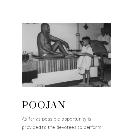
POOJAN
As far as possible opportunity is
provided to the devotees to perform