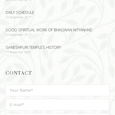
DAILY SCHEDULE
22 September 2017
SOCIO SPIRITUAL WORK OF BHAGWAN NITYANAND
22 September 2017
GANESHPURI TEMPLE’S HISTORY
11 November 2020
CONTACT