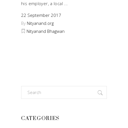
his employer, a local
22 September 2017
By
Nityanand.org
Nityanand Bhagwan
Search
for:
CATEGORIES