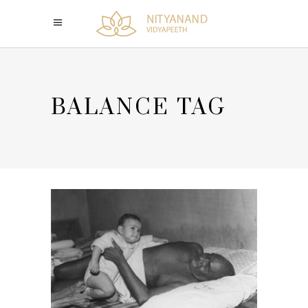
BALANCE TAG