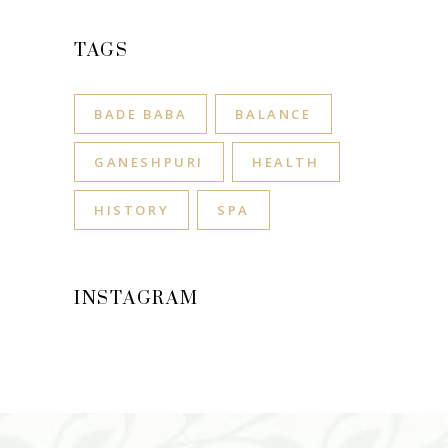
TAGS
BADE BABA
BALANCE
GANESHPURI
HEALTH
HISTORY
SPA
INSTAGRAM