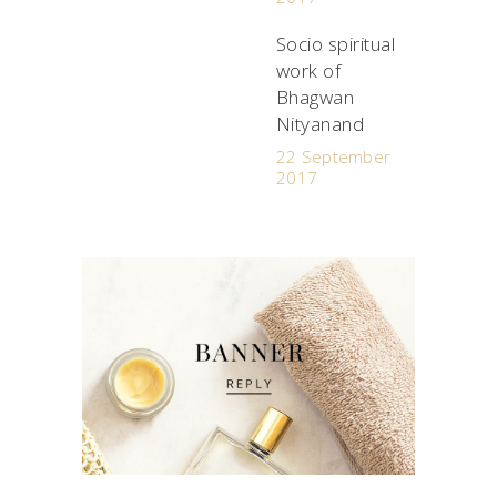
Socio spiritual
work of
Bhagwan
Nityanand
22 September
2017