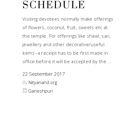
SCHEDULE
Visiting devotees normally make offerings
of flowers, coconut, fruit, sweets etc at
the temple. For offerings like shawl, sari,
jewellery and other decorative/useful
items -a receipt has to be first made in
office before it will be accepted by the
22 September 2017
By
Nityanand.org
Ganeshpuri