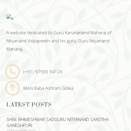
A website dedicated to Guru Karunanand Maharaj of
Nityanand Vidyapeeth and his guru, Guru Nityanand
Maharaj.
(+91) 97593 94126
Moni Baba Ashram Gokul
LATEST POSTS
SHRE BHIMESHWAR SADGURU NITYANAND SANSTHA
GANESHPURI
22 September 2017