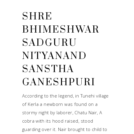
SHRE
BHIMESHWAR
SADGURU
NITYANAND
SANSTHA
GANESHPURI
According to the legend, in Tunehi village
of Kerla a newborn was found on a
stormy night by laborer, Chatu Nair, A
cobra with its hood raised, stood
guarding over it. Nair brought to child to