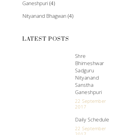
Ganeshpuri
(4)
Nityanand Bhagwan
(4)
LATEST POSTS
Shre
Bhimeshwar
Sadguru
Nityanand
Sanstha
Ganeshpuri
22 September
2017
Daily Schedule
22 September
2017