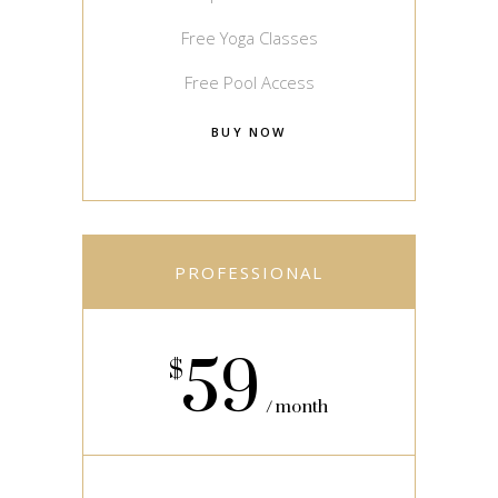
Free Yoga Classes
Free Pool Access
BUY NOW
PROFESSIONAL
59
$
month