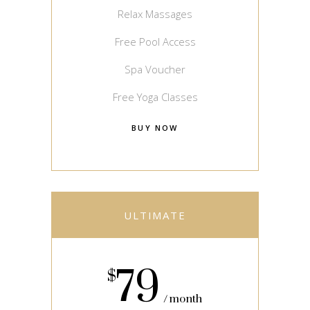
Relax Massages
Free Pool Access
Spa Voucher
Free Yoga Classes
BUY NOW
ULTIMATE
79
$
month