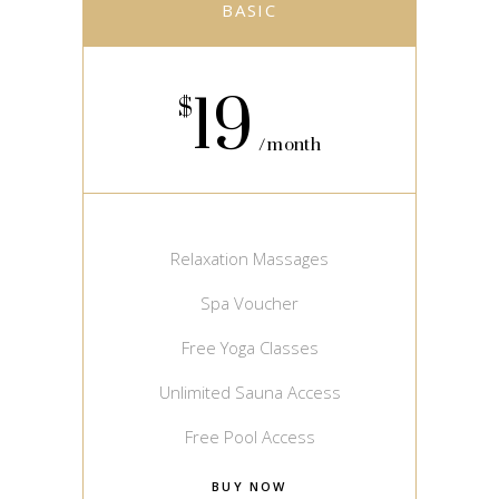
BASIC
19
$
month
Relaxation Massages
Spa Voucher
Free Yoga Classes
Unlimited Sauna Access
Free Pool Access
BUY NOW