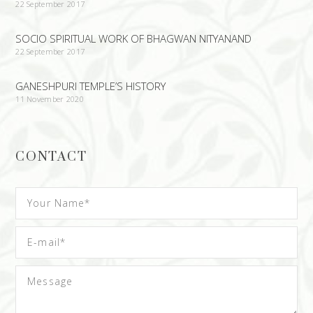
22 September 2017
SOCIO SPIRITUAL WORK OF BHAGWAN NITYANAND
22 September 2017
GANESHPURI TEMPLE’S HISTORY
11 November 2020
CONTACT