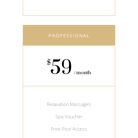
PROFESSIONAL
59
$
month
Relaxation Massages
Spa Voucher
Free Pool Access