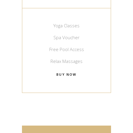
Yoga Classes
Spa Voucher
Free Pool Access
Relax Massages
BUY NOW