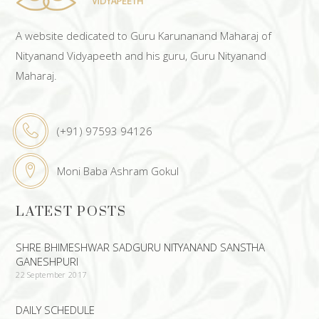
A website dedicated to Guru Karunanand Maharaj of
Nityanand Vidyapeeth and his guru, Guru Nityanand
Maharaj.
(+91) 97593 94126
Moni Baba Ashram Gokul
LATEST POSTS
SHRE BHIMESHWAR SADGURU NITYANAND SANSTHA
GANESHPURI
22 September 2017
DAILY SCHEDULE