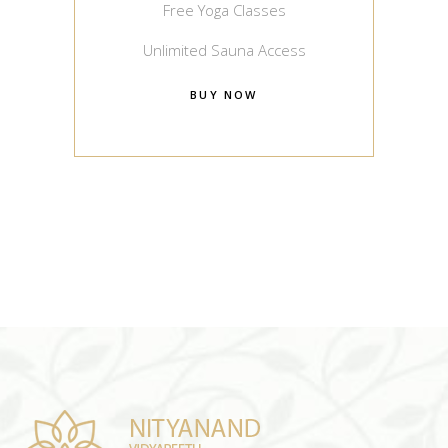
Free Yoga Classes
Unlimited Sauna Access
BUY NOW