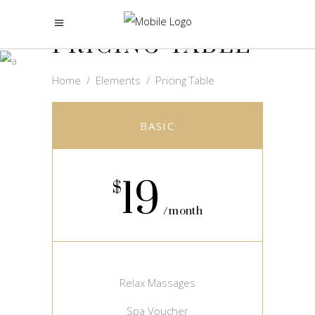
PRICING TABLE
Home
/
Elements
/
Pricing Table
BASIC
19
$
month
Relax Massages
Spa Voucher