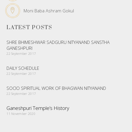
Moni Baba Ashram Gokul
LATEST POSTS
SHRE BHIMESHWAR SADGURU NITYANAND SANSTHA
GANESHPURI
22 September 2017
DAILY SCHEDULE
22 September 2017
SOCIO SPIRITUAL WORK OF BHAGWAN NITYANAND
22 September 2017
Ganeshpuri Temple’s History
11 November 2020