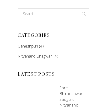
Search
for:
CATEGORIES
Ganeshpuri
(4)
Nityanand Bhagwan
(4)
LATEST POSTS
Shre
Bhimeshwar
Sadguru
Nityanand