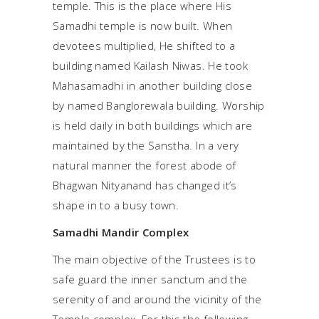
temple. This is the place where His
Samadhi temple is now built. When
devotees multiplied, He shifted to a
building named Kailash Niwas. He took
Mahasamadhi in another building close
by named Banglorewala building. Worship
is held daily in both buildings which are
maintained by the Sanstha. In a very
natural manner the forest abode of
Bhagwan Nityanand has changed it’s
shape in to a busy town.
Samadhi Mandir Complex
The main objective of the Trustees is to
safe guard the inner sanctum and the
serenity of and around the vicinity of the
Temple complex. For this the following