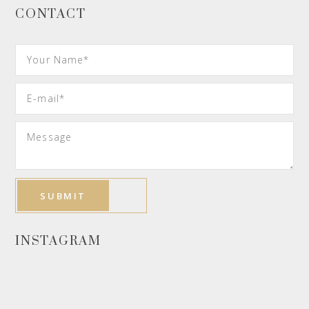
CONTACT
INSTAGRAM