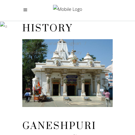
GANESHPURI
TEMPLE’S
HISTORY
Home
/
Nityanand Bhagwan
/
Ganeshpuri Temple’s History
GANESHPURI