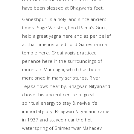
have been blessed at Bhagwan’s feet.
Ganeshpuri is a holy land since ancient
times. Sage Varistha, Lord Rama’s Guru,
held a great yagna here and as per belief
at that time installed Lord Ganesha in a
temple here. Great yogis practiced
penance here in the surroundings of
mountain Mandagni, which has been
mentioned in many scriptures. River
Tejasa flows near by. Bhagwan Nityanand
chose this ancient centre of great
spiritual energy to stay & revive it’s
immortal glory. Bhagwan Nityanand came
in 1937 and stayed near the hot
waterspring of Bhimeshwar Mahadev