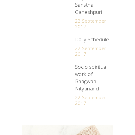
Sanstha
Ganeshpuri
22 September
2017
Daily Schedule
22 September
2017
Socio spiritual
work of
Bhagwan
Nityanand
22 September
2017