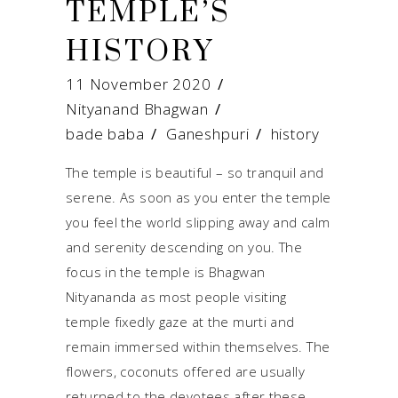
TEMPLE’S
HISTORY
11 November 2020
Nityanand Bhagwan
bade baba
/
Ganeshpuri
/
history
The temple is beautiful – so tranquil and
serene. As soon as you enter the temple
you feel the world slipping away and calm
and serenity descending on you. The
focus in the temple is Bhagwan
Nityananda as most people visiting
temple fixedly gaze at the murti and
remain immersed within themselves. The
flowers, coconuts offered are usually
returned to the devotees after these