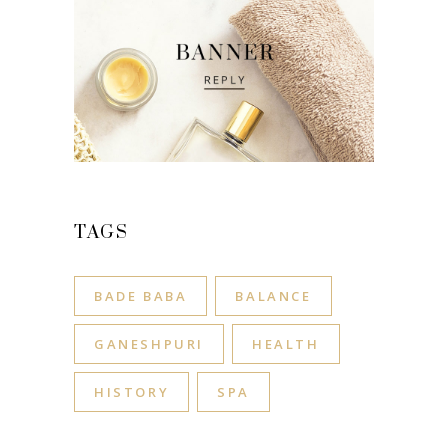
TAGS
BADE BABA
BALANCE
GANESHPURI
HEALTH
HISTORY
SPA