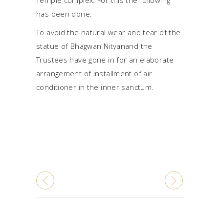
has been done:
To avoid the natural wear and tear of the
statue of Bhagwan Nityanand the
Trustees have gone in for an elaborate
arrangement of installment of air
conditioner in the inner sanctum.