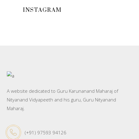
INSTAGRAM
A website dedicated to Guru Karunanand Maharaj of
Nityanand Vidyapeeth and his guru, Guru Nityanand
Maharaj.
(+91) 97593 94126