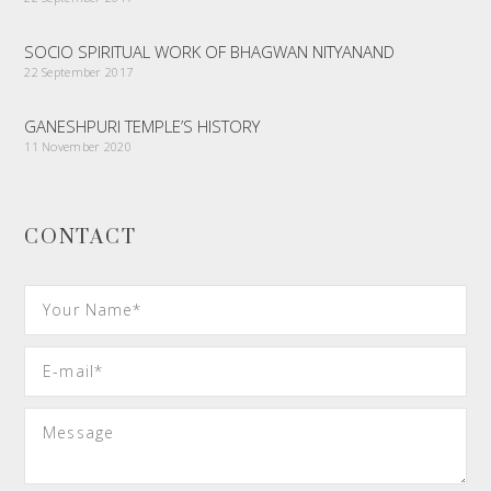
SOCIO SPIRITUAL WORK OF BHAGWAN NITYANAND
22 September 2017
GANESHPURI TEMPLE’S HISTORY
11 November 2020
CONTACT