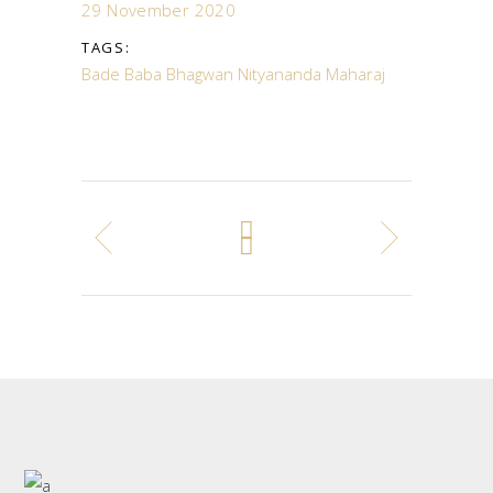
29 November 2020
TAGS:
Bade Baba
Bhagwan Nityananda Maharaj