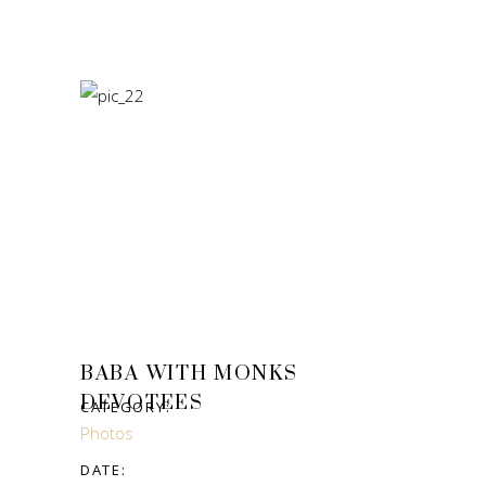
BABA WITH MONKS
DEVOTEES
CATEGORY:
Photos
DATE: