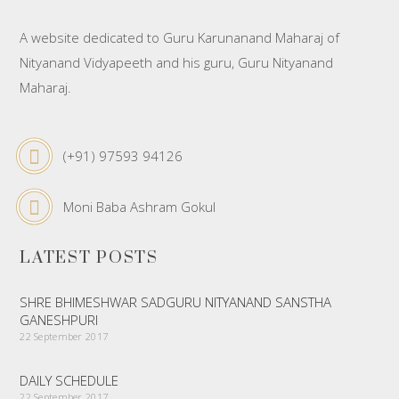
A website dedicated to Guru Karunanand Maharaj of
Nityanand Vidyapeeth and his guru, Guru Nityanand
Maharaj.
(+91) 97593 94126
Moni Baba Ashram Gokul
LATEST POSTS
SHRE BHIMESHWAR SADGURU NITYANAND SANSTHA
GANESHPURI
22 September 2017
DAILY SCHEDULE
22 September 2017