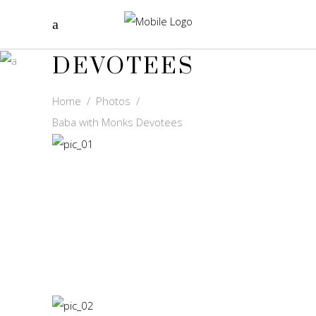
BABA WITH
MONKS
DEVOTEES
Home
/
Photos
/
Baba with Monks Devotees