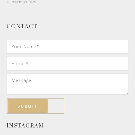
11 November 2020
CONTACT
INSTAGRAM