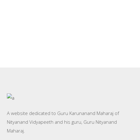
GOKUL BHAJAN
MONI BABA DURING GURU
BHAJANS
PURNIMA
GANESHPURI
BABA WITH DEVOTEES
PHOTOS
VIDEOS
NITYANAND VIDYAPEETH
PHOTOS
OLD ASHRAM
PHOTOS
A website dedicated to Guru Karunanand Maharaj of
Nityanand Vidyapeeth and his guru, Guru Nityanand
Maharaj.