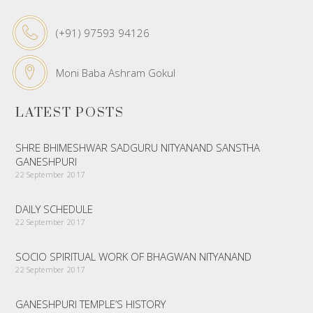
(+91) 97593 94126
Moni Baba Ashram Gokul
LATEST POSTS
SHRE BHIMESHWAR SADGURU NITYANAND SANSTHA
GANESHPURI
22 September 2017
DAILY SCHEDULE
22 September 2017
SOCIO SPIRITUAL WORK OF BHAGWAN NITYANAND
22 September 2017
GANESHPURI TEMPLE’S HISTORY