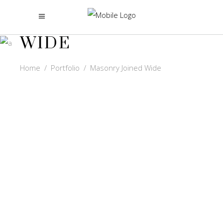
MASONRY JOINED
WIDE
Home
/
Portfolio
/
Masonry Joined Wide
GOKUL
VIDEOS