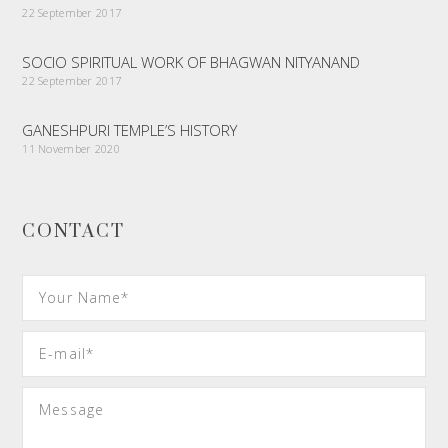
22 September 2017
SOCIO SPIRITUAL WORK OF BHAGWAN NITYANAND
22 September 2017
GANESHPURI TEMPLE’S HISTORY
11 November 2020
CONTACT