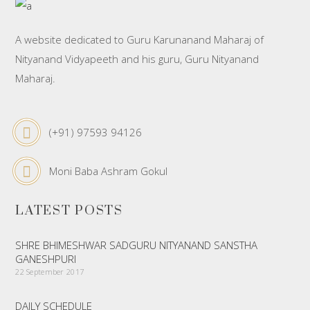
A website dedicated to Guru Karunanand Maharaj of
Nityanand Vidyapeeth and his guru, Guru Nityanand
Maharaj.
(+91) 97593 94126
Moni Baba Ashram Gokul
LATEST POSTS
SHRE BHIMESHWAR SADGURU NITYANAND SANSTHA
GANESHPURI
22 September 2017
DAILY SCHEDULE