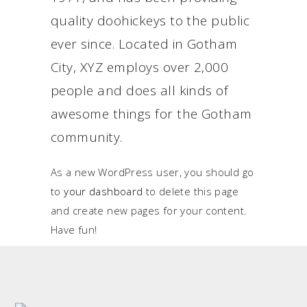
quality doohickeys to the public
ever since. Located in Gotham
City, XYZ employs over 2,000
people and does all kinds of
awesome things for the Gotham
community.
As a new WordPress user, you should go
to
your dashboard
to delete this page
and create new pages for your content.
Have fun!