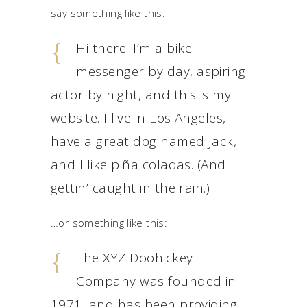
say something like this:
Hi there! I’m a bike
messenger by day, aspiring
actor by night, and this is my
website. I live in Los Angeles,
have a great dog named Jack,
and I like piña coladas. (And
gettin’ caught in the rain.)
…or something like this:
The XYZ Doohickey
Company was founded in
1971, and has been providing