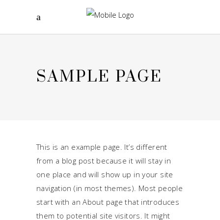
SAMPLE PAGE
This is an example page. It’s different
from a blog post because it will stay in
one place and will show up in your site
navigation (in most themes). Most people
start with an About page that introduces
them to potential site visitors. It might