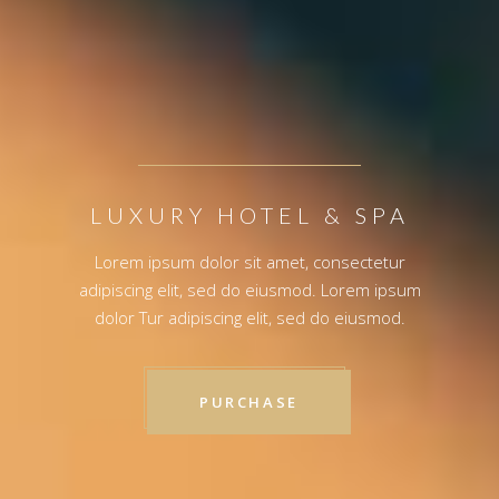
LUXURY HOTEL & SPA
Lorem ipsum dolor sit amet, consectetur
adipiscing elit, sed do eiusmod. Lorem ipsum
dolor Tur adipiscing elit, sed do eiusmod.
PURCHASE