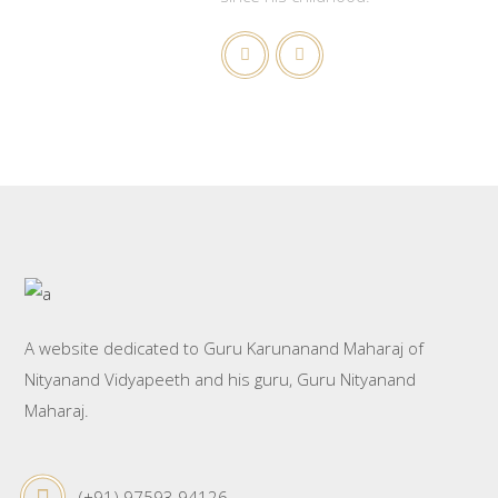
A website dedicated to Guru Karunanand Maharaj of
Nityanand Vidyapeeth and his guru, Guru Nityanand
Maharaj.
(+91) 97593 94126