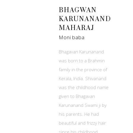
BHAGWAN
KARUNANAND
MAHARAJ
Moni baba
Bhagavan Karunanand
was born to a Brahmin
family in the province of
Kerala, India. Shivanand
was the childhood name
given to Bhagavan
Karunanand Swami ji by
his parents. He had
beautiful and frizzy hair
since his childhood.