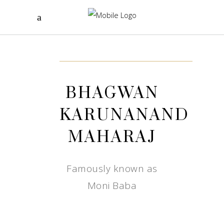
BHAGWAN
KARUNANAND
MAHARAJ
Famously known as
Moni Baba