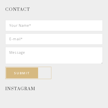
CONTACT
INSTAGRAM