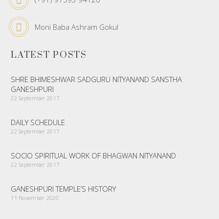
Moni Baba Ashram Gokul
LATEST POSTS
SHRE BHIMESHWAR SADGURU NITYANAND SANSTHA
GANESHPURI
22 September 2017
DAILY SCHEDULE
22 September 2017
SOCIO SPIRITUAL WORK OF BHAGWAN NITYANAND
22 September 2017
GANESHPURI TEMPLE’S HISTORY
11 November 2020