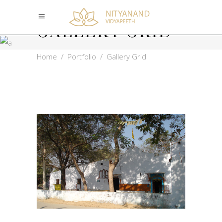
GALLERY GRID
Home
/
Portfolio
/
Gallery Grid
NITYANAND
VIDYAPEETH OLD
ASHRAM
PHOTOS