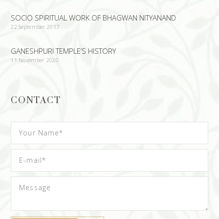
SOCIO SPIRITUAL WORK OF BHAGWAN NITYANAND
22 September 2017
GANESHPURI TEMPLE’S HISTORY
11 November 2020
CONTACT