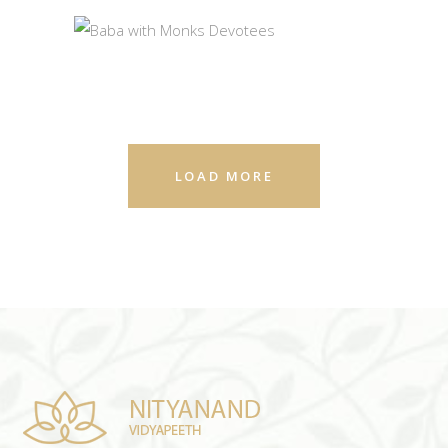
GURU PURNIMA
BABA WITH MONKS
PHOTOS
DEVOTEES
PHOTOS
LOAD MORE