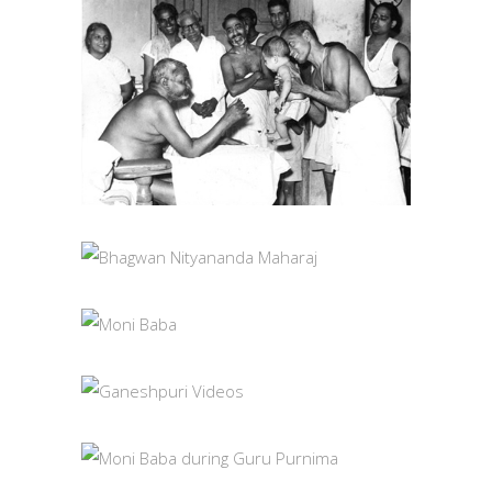
BABA WITH
DEVOTEES
PHOTOS
BHAGWAN
NITYANANDA
MAHARAJ
MONI BABA
PHOTOS
PHOTOS
GANESHPURI
VIDEOS
MONI BABA DURING