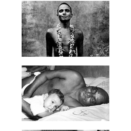
BABA (EARLY DAYS)
PHOTOS
BABA WITH CHILDREN
PHOTOS