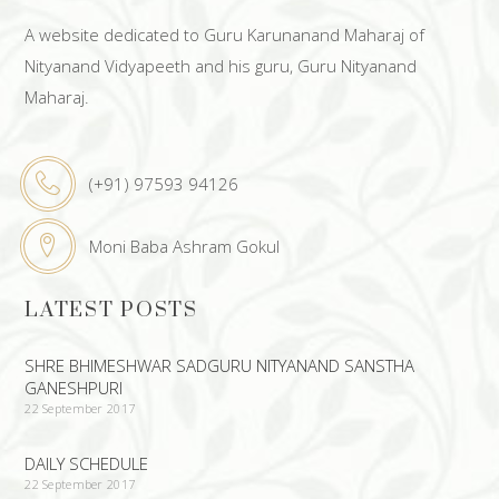
A website dedicated to Guru Karunanand Maharaj of
Nityanand Vidyapeeth and his guru, Guru Nityanand
Maharaj.
(+91) 97593 94126
Moni Baba Ashram Gokul
LATEST POSTS
SHRE BHIMESHWAR SADGURU NITYANAND SANSTHA
GANESHPURI
22 September 2017
DAILY SCHEDULE
22 September 2017